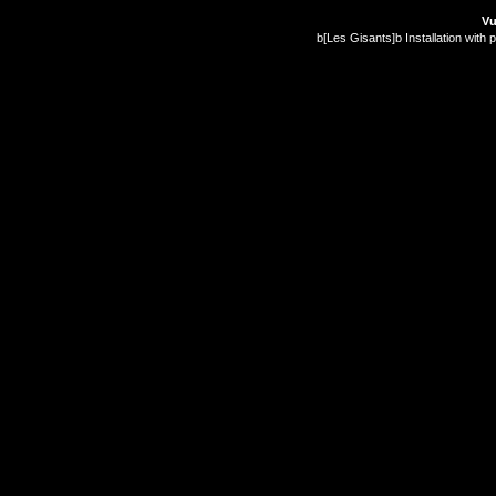
Vu
b[Les Gisants]b Installation with