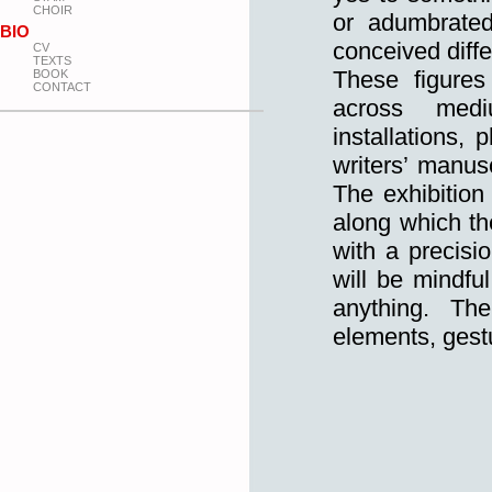
CHOIR
or adumbrated
BIO
conceived diffe
CV
TEXTS
These figures
BOOK
CONTACT
across medi
installations,
writers’ manusc
The exhibition 
along which th
with a precisi
will be mindfu
anything. Th
elements, gestu