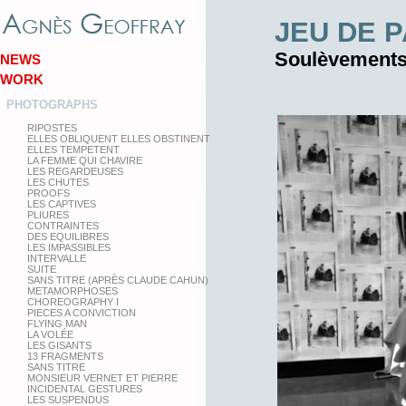
JEU DE 
Soulèvement
NEWS
WORK
PHOTOGRAPHS
RIPOSTES
ELLES OBLIQUENT ELLES OBSTINENT
ELLES TEMPETENT
LA FEMME QUI CHAVIRE
LES REGARDEUSES
LES CHUTES
PROOFS
LES CAPTIVES
PLIURES
CONTRAINTES
DES EQUILIBRES
LES IMPASSIBLES
INTERVALLE
SUITE
SANS TITRE (APRÈS CLAUDE CAHUN)
METAMORPHOSES
CHOREOGRAPHY I
PIECES A CONVICTION
FLYING MAN
LA VOLÉE
LES GISANTS
13 FRAGMENTS
SANS TITRE
MONSIEUR VERNET ET PIERRE
INCIDENTAL GESTURES
LES SUSPENDUS