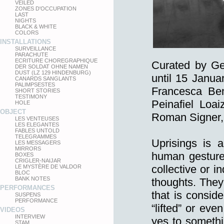
VEILED
ZONES D'OCCUPATION
LAST
NIGHTS
BLACK & WHITE
COLORS
INSTALLATIONS
SURVEILLANCE
PARACHUTE
ECRITURE CHOREGRAPHIQUE
Curated by Ge
DER SOLDAT OHNE NAMEN
DUST (LZ 129 HINDENBURG)
until 15 Janua
CANARDS SANGLANTS
PALIMPSESTES
Francesca Ben
SHORT STORIES
TESTIMONY
Peinafiel Loa
HOLE
OBJECT
Roman Signer,
LES VENTEUSES
LES ELEGANTES
FABLES UNTOLD
TELEGRAMMES
Uprisings is a
LES MESSAGERS
MIRRORS
human gestures
BOXES
CRIGLER-NAIJAR
collective or i
LE MYSTÈRE DE VALDOR
BLOC
BANK NOTES
thoughts. They
PERFORMANCES
that is consid
SUSPENS
PERFORMANCE
“lifted” or ev
VIDEOS
INTERVIEW
yes to somethi
STAM