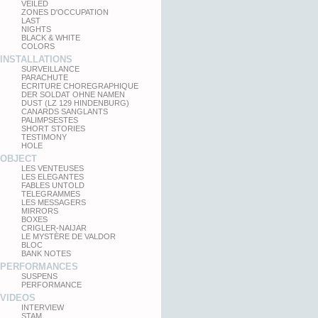
VEILED
ZONES D'OCCUPATION
LAST
NIGHTS
BLACK & WHITE
COLORS
INSTALLATIONS
SURVEILLANCE
PARACHUTE
ECRITURE CHOREGRAPHIQUE
DER SOLDAT OHNE NAMEN
DUST (LZ 129 HINDENBURG)
CANARDS SANGLANTS
PALIMPSESTES
SHORT STORIES
TESTIMONY
HOLE
OBJECT
LES VENTEUSES
LES ELEGANTES
FABLES UNTOLD
TELEGRAMMES
LES MESSAGERS
MIRRORS
BOXES
CRIGLER-NAIJAR
LE MYSTÈRE DE VALDOR
BLOC
BANK NOTES
PERFORMANCES
SUSPENS
PERFORMANCE
VIDEOS
INTERVIEW
STAM