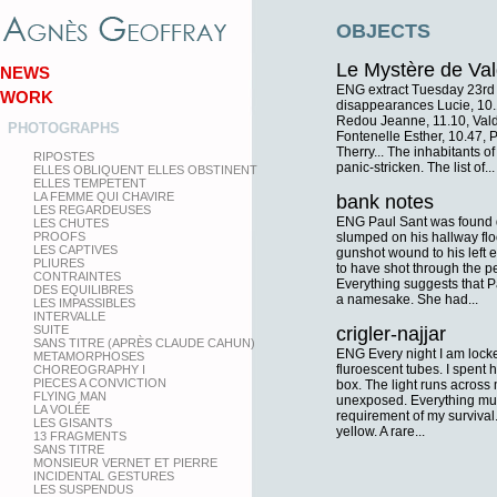
OBJECTS
Le Mystère de Val
NEWS
ENG extract Tuesday 23rd
WORK
disappearances Lucie, 10.1
Redou Jeanne, 11.10, Vald
PHOTOGRAPHS
Fontenelle Esther, 10.47, 
Therry... The inhabitants of
RIPOSTES
panic-stricken. The list of...
ELLES OBLIQUENT ELLES OBSTINENT
ELLES TEMPETENT
LA FEMME QUI CHAVIRE
bank notes
LES REGARDEUSES
ENG Paul Sant was found 
LES CHUTES
PROOFS
slumped on his hallway flo
LES CAPTIVES
gunshot wound to his left
PLIURES
to have shot through the pe
CONTRAINTES
Everything suggests that P
DES EQUILIBRES
a namesake. She had...
LES IMPASSIBLES
INTERVALLE
SUITE
crigler-najjar
SANS TITRE (APRÈS CLAUDE CAHUN)
ENG Every night I am locked
METAMORPHOSES
fluroescent tubes. I spent ha
CHOREOGRAPHY I
PIECES A CONVICTION
box. The light runs across m
FLYING MAN
unexposed. Everything must
LA VOLÉE
requirement of my survival. 
LES GISANTS
yellow. A rare...
13 FRAGMENTS
SANS TITRE
MONSIEUR VERNET ET PIERRE
INCIDENTAL GESTURES
LES SUSPENDUS