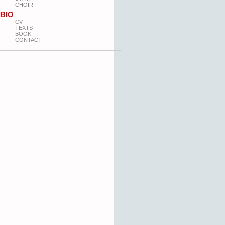
CHOIR
BIO
CV
TEXTS
BOOK
CONTACT